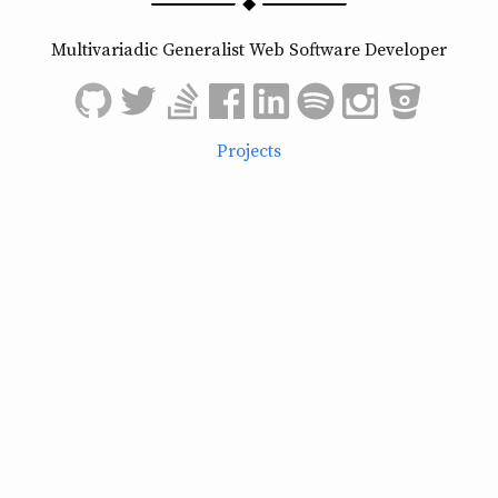
Multivariadic Generalist Web Software Developer
Projects