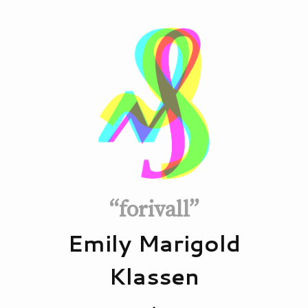
“forivall”
Emily Marigold
Klassen